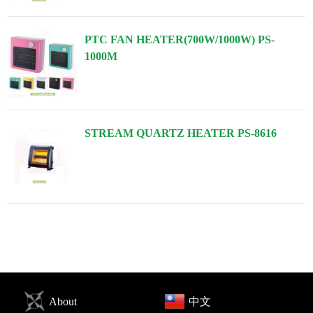
PTC FAN HEATER(700W/1000W) PS-
1000M
STREAM QUARTZ HEATER PS-8616
About
中文