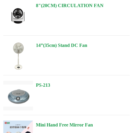
8"(20CM) CIRCULATION FAN
14”(35cm) Stand DC Fan
PS-213
Mini Hand Free Mirror Fan