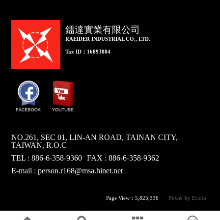
鐳達實業有限公司
RAEIDER INDUSTRIAL CO., LTD.
Tax ID：16893884
NO.261, SEC 01, LIN-AN ROAD, TAINAN CITY,
TAIWAN, R.O.C
TEL : 886-6-358-9360
FAX : 886-6-358-9362
E-mail :
person.r168@msa.hinet.net
Page View：5,825,336
Power by Ericfo