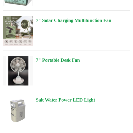
7" Solar Charging Multifunction Fan
7" Portable Desk Fan
Salt Water Power LED Light