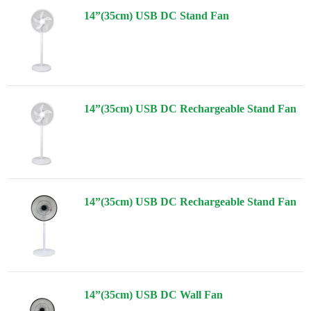
14”(35cm) USB DC Stand Fan
14”(35cm) USB DC Rechargeable Stand Fan
14”(35cm) USB DC Rechargeable Stand Fan
14”(35cm) USB DC Wall Fan