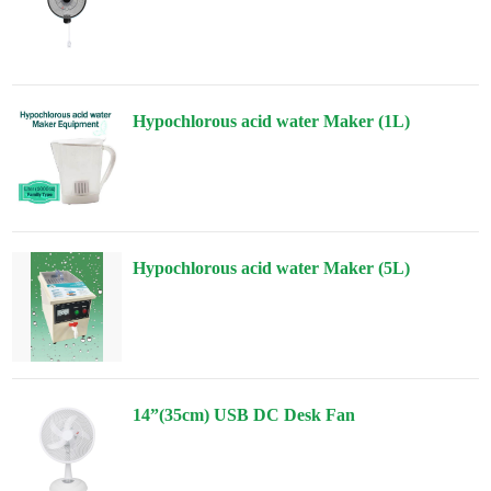
Hypochlorous acid water Maker (1L)
Hypochlorous acid water Maker (5L)
14”(35cm) USB DC Desk Fan