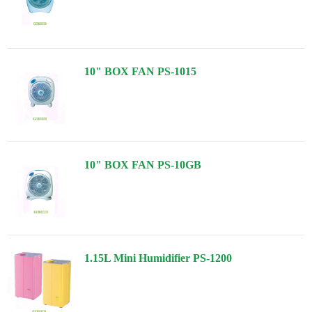
10" BOX FAN PS-1015
10" BOX FAN PS-10GB
1.15L Mini Humidifier PS-1200