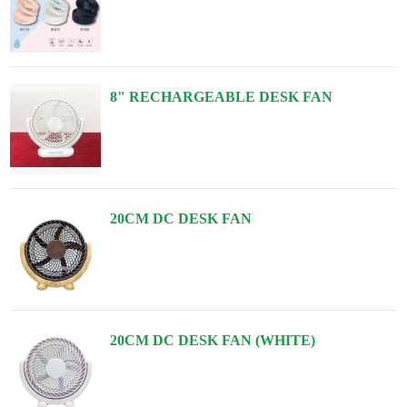
8" RECHARGEABLE DESK FAN
20CM DC DESK FAN
20CM DC DESK FAN (WHITE)