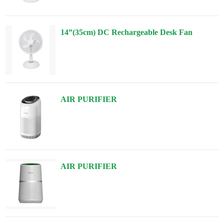
14”(35cm) DC Rechargeable Desk Fan
AIR PURIFIER
AIR PURIFIER