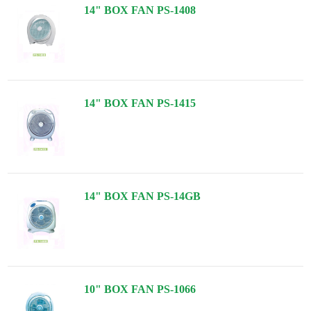
14" BOX FAN PS-1408
14" BOX FAN PS-1415
14" BOX FAN PS-14GB
10" BOX FAN PS-1066