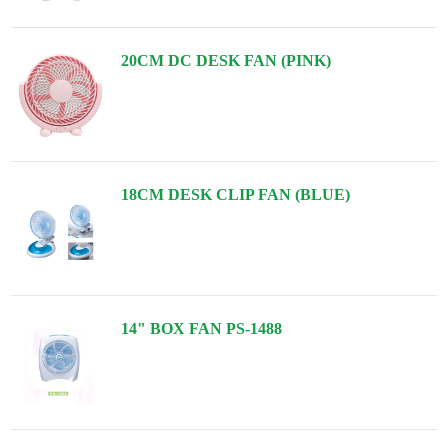
20CM DC DESK FAN (PINK)
18CM DESK CLIP FAN (BLUE)
14" BOX FAN PS-1488