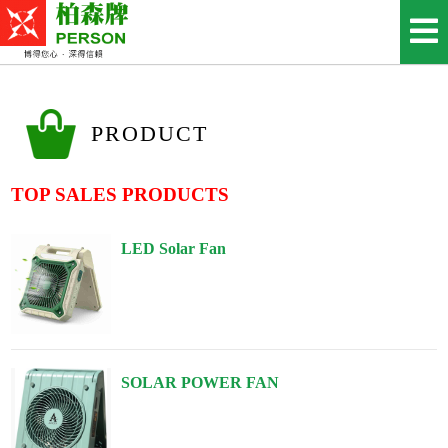
PRODUCT
TOP SALES PRODUCTS
LED Solar Fan
SOLAR POWER FAN