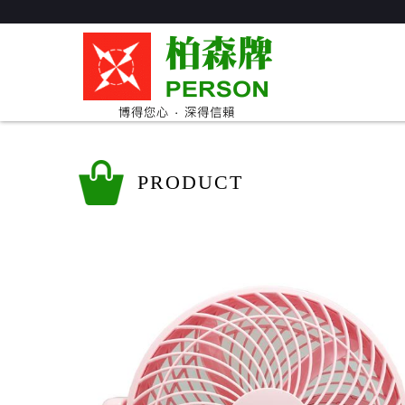
PRODUCT