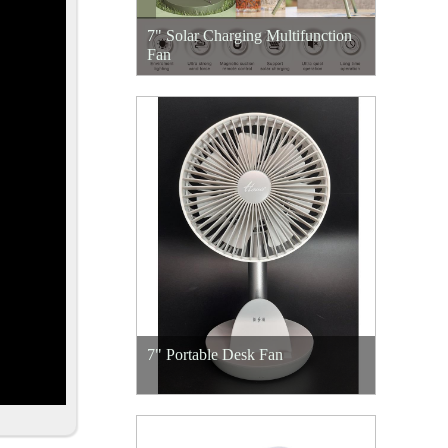
7" Solar Charging Multifunction
Fan
7" Portable Desk Fan