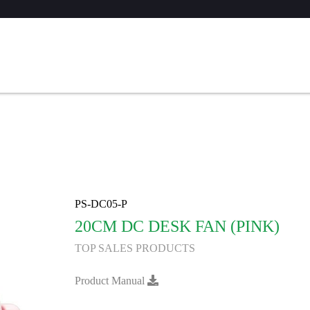
PS-DC05-P
20CM DC DESK FAN (PINK)
TOP SALES PRODUCTS
Product Manual