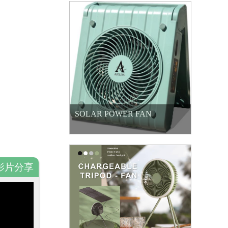
SOLAR POWER FAN
影片分享