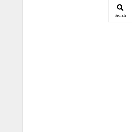
Search