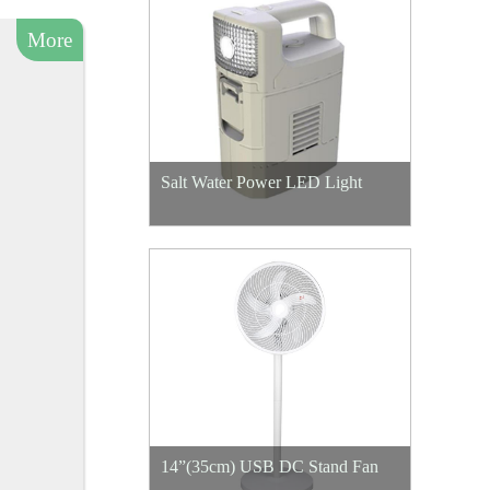
More
Salt Water Power LED Light
14”(35cm) USB DC Stand Fan