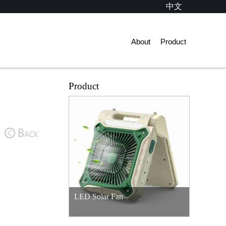
中文
About
Product
Product
LED Solar Fan