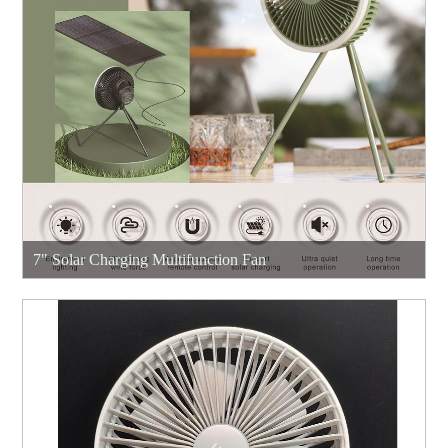
7" Solar Charging Multifunction Fan