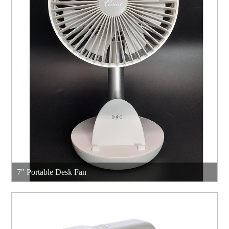
7" Portable Desk Fan