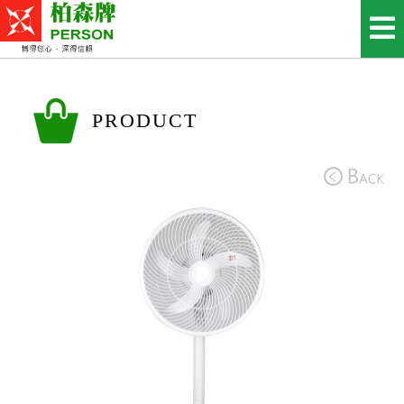
PRODUCT