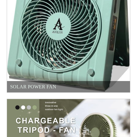
SOLAR POWER FAN