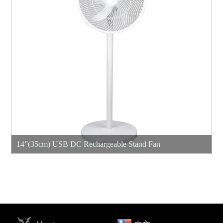
14”(35cm) USB DC Rechargeable Stand Fan