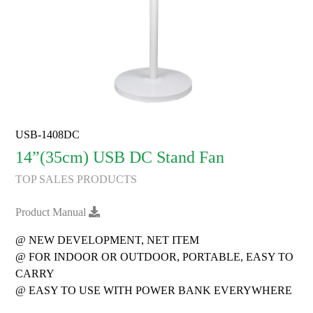
USB-1408DC
14”(35cm) USB DC Stand Fan
TOP SALES PRODUCTS
Product Manual
@ NEW DEVELOPMENT, NET ITEM
@ FOR INDOOR OR OUTDOOR, PORTABLE, EASY TO
CARRY
@ EASY TO USE WITH POWER BANK EVERYWHERE