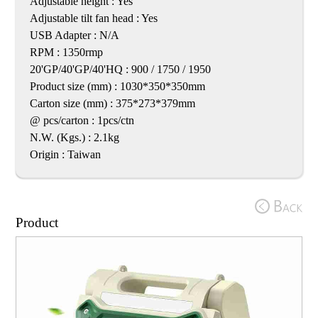
Adjustable height : Yes
Adjustable tilt fan head : Yes
USB Adapter : N/A
RPM : 1350rmp
20'GP/40'GP/40'HQ : 900 / 1750 / 1950
Product size (mm) : 1030*350*350mm
Carton size (mm) : 375*273*379mm
@ pcs/carton : 1pcs/ctn
N.W. (Kgs.) : 2.1kg
Origin : Taiwan
Product