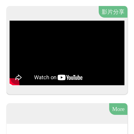
影片分享
More