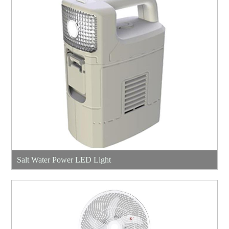
Salt Water Power LED Light