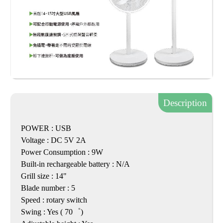
Description
POWER : USB
Voltage : DC 5V 2A
Power Consumption : 9W
Built-in rechargeable battery : N/A
Grill size : 14"
Blade number : 5
Speed : rotary switch
Swing : Yes ( 70゜)