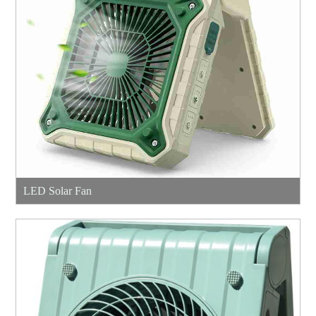
LED Solar Fan