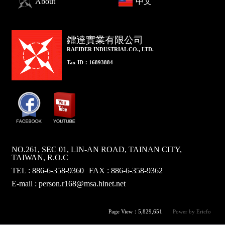
About
中文
鐳達實業有限公司
RAEIDER INDUSTRIAL CO., LTD.
Tax ID：16893884
NO.261, SEC 01, LIN-AN ROAD, TAINAN CITY,
TAIWAN, R.O.C
TEL : 886-6-358-9360
FAX : 886-6-358-9362
E-mail :
person.r168@msa.hinet.net
Page View：5,829,651
Power by Ericfo