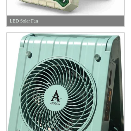
LED Solar Fan