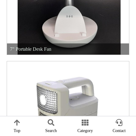
7" Portable Desk Fan
Top
Search
Category
Contact