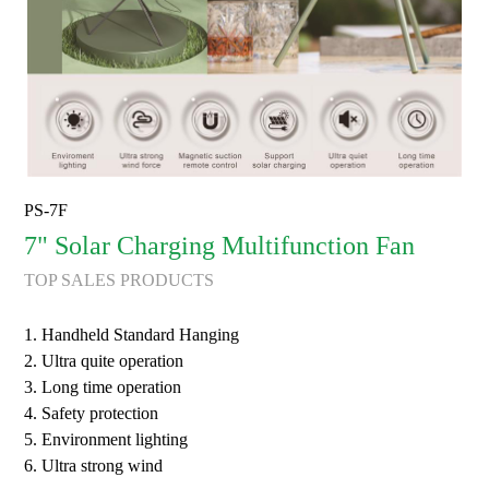
PS-7F
7" Solar Charging Multifunction Fan
TOP SALES PRODUCTS
1. Handheld Standard Hanging
2. Ultra quite operation
3. Long time operation
4. Safety protection
5. Environment lighting
6. Ultra strong wind