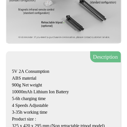
Description
5V 2A Consumption
ABS material
900g Net weight
10000mAh Lithium Ion Battery
5-6h charging time
4 Speeds Adjustable
3-35h working time
Product size :
325 x 420 x 295 mm (Non retractable tripod model)