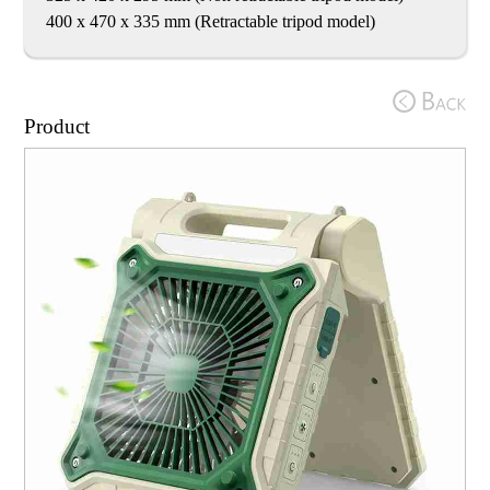
400 x 470 x 335 mm (Retractable tripod model)
Product