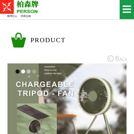
PRODUCT