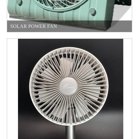
SOLAR POWER FAN