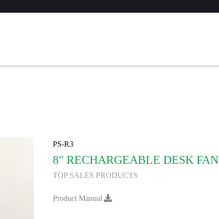
PS-R3
8" RECHARGEABLE DESK FAN
TOP SALES PRODUCTS
Product Manual