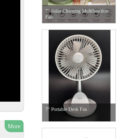
7" Solar Charging Multifunction
Fan
7" Portable Desk Fan
More