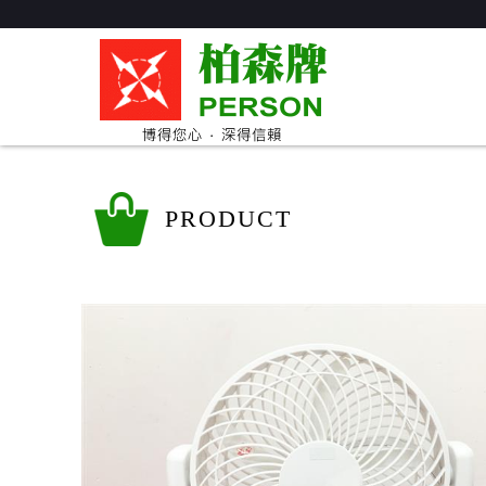
PRODUCT