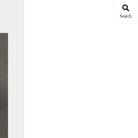
Search