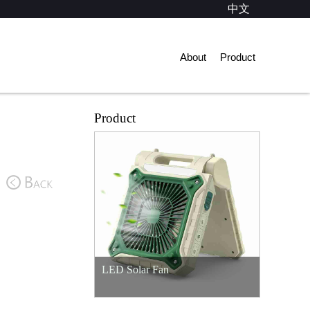
中文
About
Product
Product
LED Solar Fan