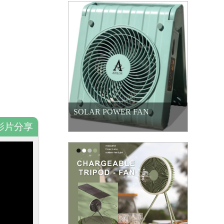
SOLAR POWER FAN
影片分享