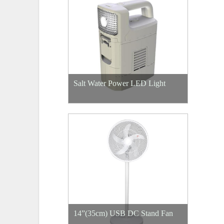
Salt Water Power LED Light
14”(35cm) USB DC Stand Fan